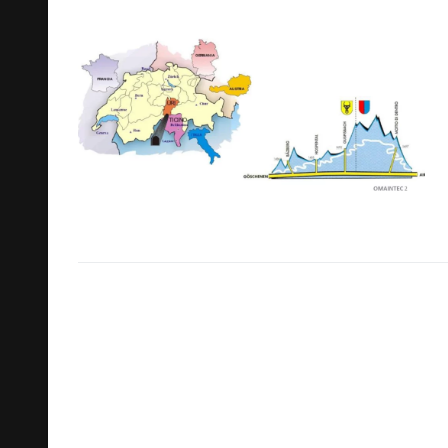
Search
for: