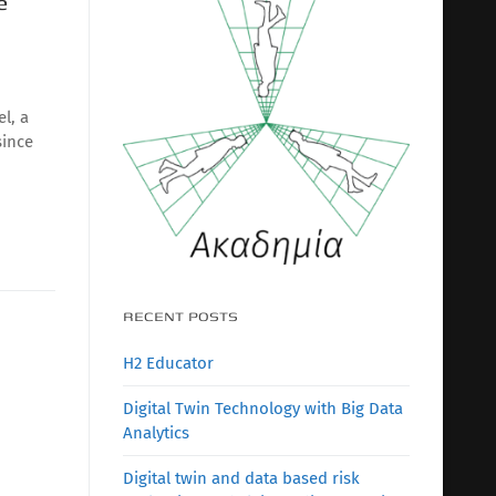
e
l, a
since
RECENT POSTS
H2 Educator
Digital Twin Technology with Big Data
Analytics
Digital twin and data based risk