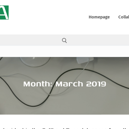
Homepage
Colla
Search for:
Month:
March 2019
ons
y
 (UE)