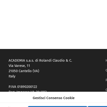
ACADEMIA s.a.s. di Rolandi Claudio & C.
Via Varese, 11
21050 Cantello (VA)
Italy
P.IVA 01890200122
Reg. Imprese VA-214983
Gestisci Consenso Cookie