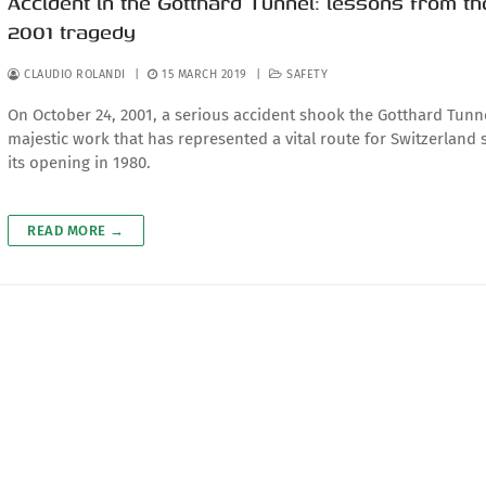
Accident in the Gotthard Tunnel: lessons from th
2001 tragedy
CLAUDIO ROLANDI
|
15 MARCH 2019
|
SAFETY
On October 24, 2001, a serious accident shook the Gotthard Tunne
majestic work that has represented a vital route for Switzerland 
its opening in 1980.
READ MORE →