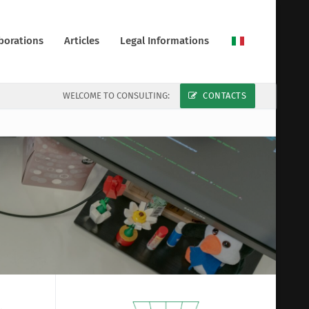
borations
Articles
Legal Informations
WELCOME TO CONSULTING:
CONTACTS