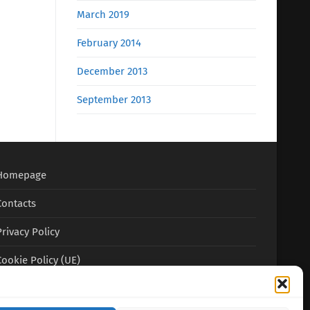
March 2019
February 2014
December 2013
September 2013
Homepage
Contacts
Privacy Policy
Cookie Policy (UE)
Terms and conditions