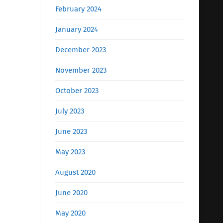
February 2024
January 2024
December 2023
November 2023
October 2023
July 2023
June 2023
May 2023
August 2020
June 2020
May 2020