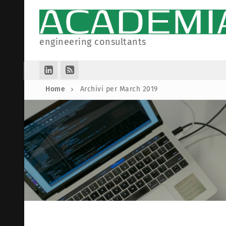
Skip
to
content
engineering consultants
Home
Archivi per March 2019
Homepage
Collaborations
Partners
Articles
Companies
Legal Informati
Associations
Privacy Polic
Cookie Policy