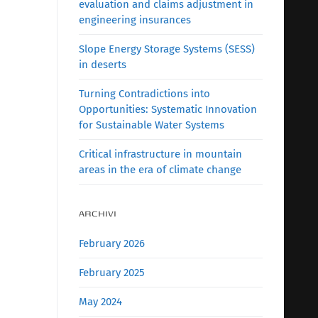
evaluation and claims adjustment in
engineering insurances
Slope Energy Storage Systems (SESS)
in deserts
Turning Contradictions into
Opportunities: Systematic Innovation
for Sustainable Water Systems
Critical infrastructure in mountain
areas in the era of climate change
ARCHIVI
February 2026
February 2025
May 2024