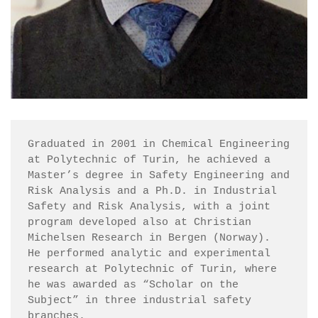
Graduated in 2001 in Chemical Engineering 
at Polytechnic of Turin, he achieved a 
Master’s degree in Safety Engineering and 
Risk Analysis and a Ph.D. in Industrial 
Safety and Risk Analysis, with a joint 
program developed also at Christian 
Michelsen Research in Bergen (Norway).

He performed analytic and experimental 
research at Polytechnic of Turin, where 
he was awarded as “Scholar on the 
Subject” in three industrial safety 
branches.
