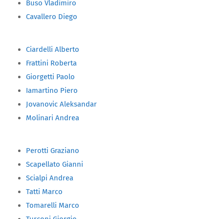
Buso Vladimiro
Cavallero Diego
Ciardelli Alberto
Frattini Roberta
Giorgetti Paolo
Iamartino Piero
Jovanovic Aleksandar
Molinari Andrea
Perotti Graziano
Scapellato Gianni
Scialpi Andrea
Tatti Marco
Tomarelli Marco