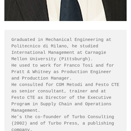
Graduated in Mechanical Engineering at 
Politecnico di Milano, he studied 
International Management at Carnagie 
Mellon University (Pittsburgh).

He used to work for Franco Tosi and for 
Pratt & Whitney as Production Engineer 
and Production Manager.

He consulted for COM Metodi and Festo CTE 
as senior consultant, trainer and at 
Festo CTE as Director of the Executive 
Program in Supply Chain and Operations 
Management.

He’s the co-founder of Turbo Consulting 
(2002) and of Turbo Press, a publishing 
company.
