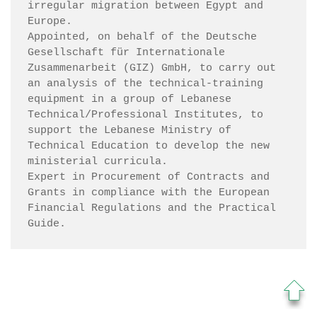
irregular migration between Egypt and 
Europe.

Appointed, on behalf of the Deutsche 
Gesellschaft für Internationale 
Zusammenarbeit (GIZ) GmbH, to carry out 
an analysis of the technical-training 
equipment in a group of Lebanese 
Technical/Professional Institutes, to 
support the Lebanese Ministry of 
Technical Education to develop the new 
ministerial curricula.

Expert in Procurement of Contracts and 
Grants in compliance with the European 
Financial Regulations and the Practical 