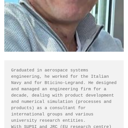
Graduated in aerospace systems 
engineering, he worked for the Italian 
Navy and for Bticino-Legrand. He designed 
and managed an engineering firm for a 
decade, dealing with product development 
and numerical simulation (processes and 
products) as a consultant for 
international groups and various 
university research entities.

With SUPSI and JRC (EU research centre) 