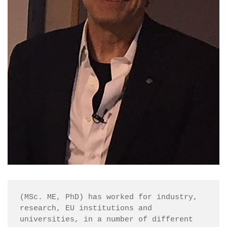
(MSc. ME, PhD) has worked for industry, 
research, EU institutions and 
universities, in a number of different 