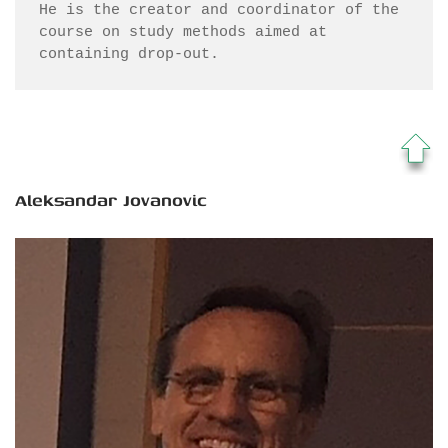
He is the creator and coordinator of the 
course on study methods aimed at 
containing drop-out.
Aleksandar Jovanovic