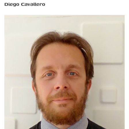
Diego Cavallero