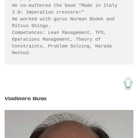
He co-authored the book “Made in Italy 
2.0: Imperativo crescere!”

He worked with gurus Norman Bodek and 
Ritsuo Shingo.

Competences: Lean Management, TPS, 
Operations Management, Theory of 
Constraints, Problem Solving, Harada 
Method.
Vladimiro Buso