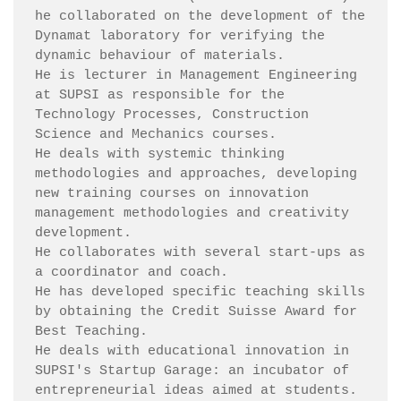
he collaborated on the development of the 
Dynamat laboratory for verifying the 
dynamic behaviour of materials.

He is lecturer in Management Engineering 
at SUPSI as responsible for the 
Technology Processes, Construction 
Science and Mechanics courses.

He deals with systemic thinking 
methodologies and approaches, developing 
new training courses on innovation 
management methodologies and creativity 
development.

He collaborates with several start-ups as 
a coordinator and coach.

He has developed specific teaching skills 
by obtaining the Credit Suisse Award for 
Best Teaching.

He deals with educational innovation in 
SUPSI's Startup Garage: an incubator of 
entrepreneurial ideas aimed at students.
