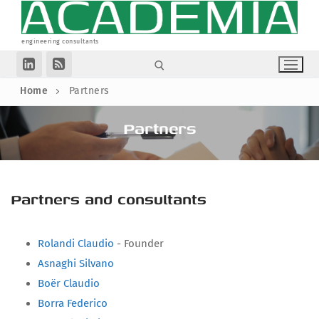
Skip
to
content
engineering consultants
Home
Partners
Search for:
Partners
Homepage
Collaborations
Partners
Articles
Partners and consultants
Companies
Legal Informations
Rolandi Claudio
- Founder
Associations
Privacy Policy
Asnaghi Silvano
Cookie Policy (UE)
Boër Claudio
Search
Borra Federico
for: