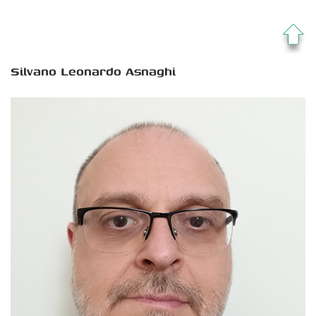
Silvano Leonardo Asnaghi