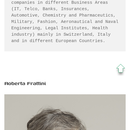
companies in different Business Areas 
(IT, Telco, Banks, Insurances, 
Automotive, Chemistry and Pharmaceutics, 
Military, Fashion, Aeronautical and Naval 
Engineering, Legal Institutes, Health 
industry) mainly in Switzerland, Italy 
and in different European Countries.
Roberta Frattini