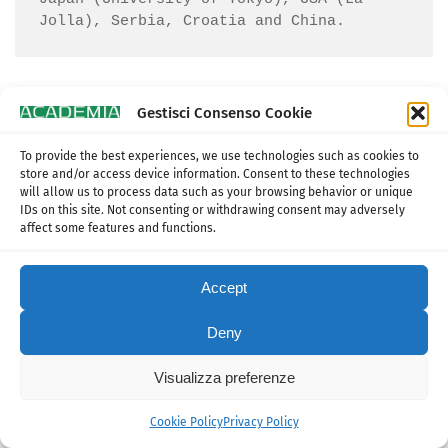
Jolla), Serbia, Croatia and China.
Gestisci Consenso Cookie
To provide the best experiences, we use technologies such as cookies to
Piero Iamartino
store and/or access device information. Consent to these technologies
will allow us to process data such as your browsing behavior or unique
IDs on this site. Not consenting or withdrawing consent may adversely
affect some features and functions.
Accept
Deny
Visualizza preferenze
Cookie Policy
Privacy Policy