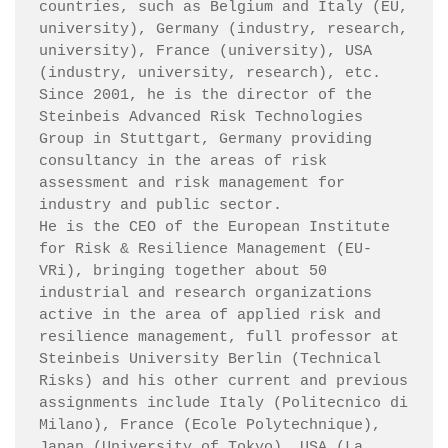
countries, such as Belgium and Italy (EU, 
university), Germany (industry, research, 
university), France (university), USA 
(industry, university, research), etc.

Since 2001, he is the director of the 
Steinbeis Advanced Risk Technologies 
Group in Stuttgart, Germany providing 
consultancy in the areas of risk 
assessment and risk management for 
industry and public sector.

He is the CEO of the European Institute 
for Risk & Resilience Management (EU-
VRi), bringing together about 50 
industrial and research organizations 
active in the area of applied risk and 
resilience management, full professor at 
Steinbeis University Berlin (Technical 
Risks) and his other current and previous 
assignments include Italy (Politecnico di 
Milano), France (Ecole Polytechnique), 
Japan (University of Tokyo), USA (La 