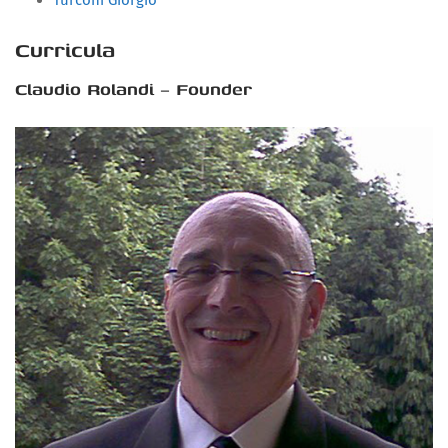
Turconi Giorgio
Curricula
Claudio Rolandi – Founder