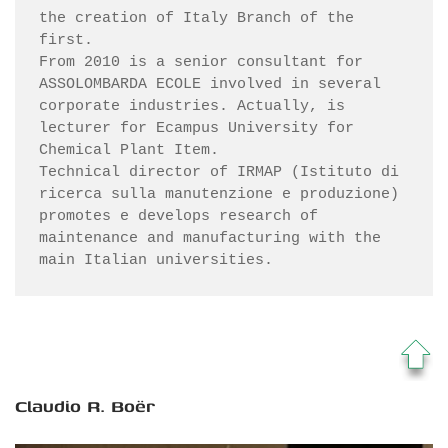
the creation of Italy Branch of the 
first.

From 2010 is a senior consultant for 
ASSOLOMBARDA ECOLE involved in several 
corporate industries. Actually, is 
lecturer for Ecampus University for 
Chemical Plant Item.

Technical director of IRMAP (Istituto di 
ricerca sulla manutenzione e produzione) 
promotes e develops research of 
maintenance and manufacturing with the 
main Italian universities.
Claudio R. Boër