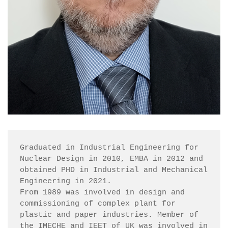
Graduated in Industrial Engineering for 
Nuclear Design in 2010, EMBA in 2012 and 
obtained PHD in Industrial and Mechanical 
Engineering in 2021.

From 1989 was involved in design and 
commissioning of complex plant for 
plastic and paper industries. Member of 
the IMECHE and IEET of UK was involved in 