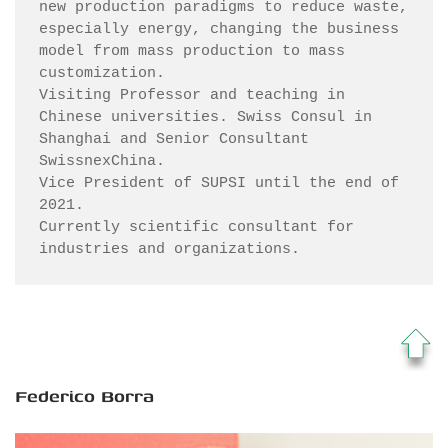
new production paradigms to reduce waste, 
especially energy, changing the business 
model from mass production to mass 
customization. 

Visiting Professor and teaching in 
Chinese universities. Swiss Consul in 
Shanghai and Senior Consultant 
SwissnexChina.  

Vice President of SUPSI until the end of 
2021. 

Currently scientific consultant for 
Federico Borra