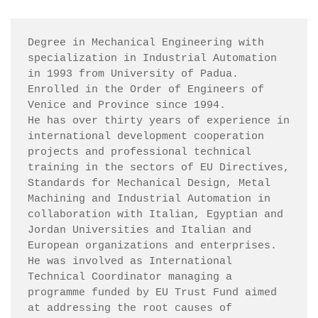
Degree in Mechanical Engineering with 
specialization in Industrial Automation 
in 1993 from University of Padua.

Enrolled in the Order of Engineers of 
Venice and Province since 1994.

He has over thirty years of experience in 
international development cooperation 
projects and professional technical 
training in the sectors of EU Directives, 
Standards for Mechanical Design, Metal 
Machining and Industrial Automation in 
collaboration with Italian, Egyptian and 
Jordan Universities and Italian and 
European organizations and enterprises.

He was involved as International 
Technical Coordinator managing a 
programme funded by EU Trust Fund aimed 
at addressing the root causes of 