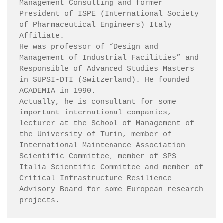
Management Consulting and former 
President of ISPE (International Society 
of Pharmaceutical Engineers) Italy 
Affiliate.

He was professor of “Design and 
Management of Industrial Facilities” and 
Responsible of Advanced Studies Masters 
in SUPSI-DTI (Switzerland). He founded 
ACADEMIA in 1990.

Actually, he is consultant for some 
important international companies, 
lecturer at the School of Management of 
the University of Turin, member of 
International Maintenance Association 
Scientific Committee, member of SPS 
Italia Scientific Committee and member of 
Critical Infrastructure Resilience 
Advisory Board for some European research 
projects.