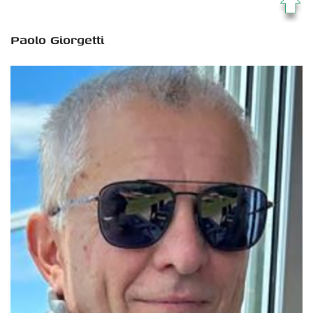
Paolo Giorgetti