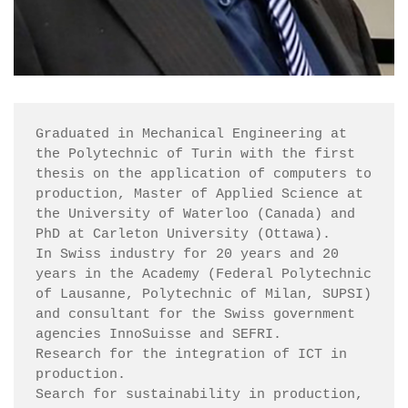
Graduated in Mechanical Engineering at 
the Polytechnic of Turin with the first 
thesis on the application of computers to 
production, Master of Applied Science at 
the University of Waterloo (Canada) and 
PhD at Carleton University (Ottawa).

In Swiss industry for 20 years and 20 
years in the Academy (Federal Polytechnic 
of Lausanne, Polytechnic of Milan, SUPSI) 
and consultant for the Swiss government 
agencies InnoSuisse and SEFRI.

Research for the integration of ICT in 
production.

Search for sustainability in production, 