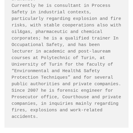
Currently he is consultant in Process 
Safety in industrial contexts, 
particularly regarding explosion and fire 
risks, with stable cooperations also with 
oil&gas, pharmaceutic and chemical 
corporates; he is a qualified trainer In 
Occupational Safety, and has been 
lecturer in academic and post-lauream 
courses at Polytechnic of Turin, at 
University of Turin for the faculty of 
“Environmental and Health& Safety 
Protection Techniques” and for several 
public authorities and private companies.

Since 2007 he is forensic engineer for 
Prosecutor office, Courthouse and private 
companies, in inquiries mainly regarding 
fires, explosions and work-related 
accidents.