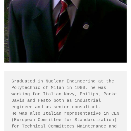
Graduated in Nuclear Engineering at the 
Polytechnic of Milan in 1980, he was 
working for Italian Navy, Philips, Parke 
Davis and Festo both as industrial 
engineer and as senior consultant.

He was also Italian representative in CEN 
(European Committee for Standardization) 
for Technical Committees Maintenance and 