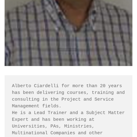
Alberto Ciardelli for more than 20 years 
has been delivering courses, training and 
consulting in the Project and Service 
Management fields.

He is a Lead Trainer and a Subject Matter 
Expert and has been working at 
Universities, PAs, Ministries, 
Multinational Companies and other 