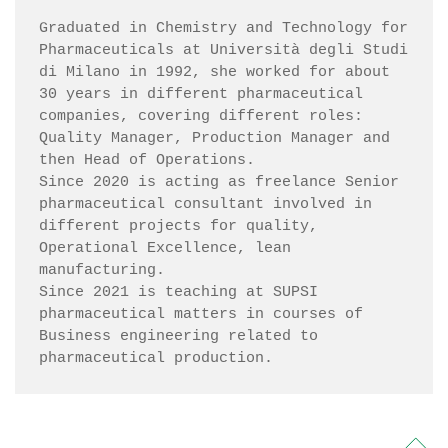
Graduated in Chemistry and Technology for 
Pharmaceuticals at Università degli Studi 
di Milano in 1992, she worked for about 
30 years in different pharmaceutical 
companies, covering different roles: 
Quality Manager, Production Manager and 
then Head of Operations.

Since 2020 is acting as freelance Senior 
pharmaceutical consultant involved in 
different projects for quality, 
Operational Excellence, lean 
manufacturing. 

Since 2021 is teaching at SUPSI 
pharmaceutical matters in courses of 
Business engineering related to 
pharmaceutical production.