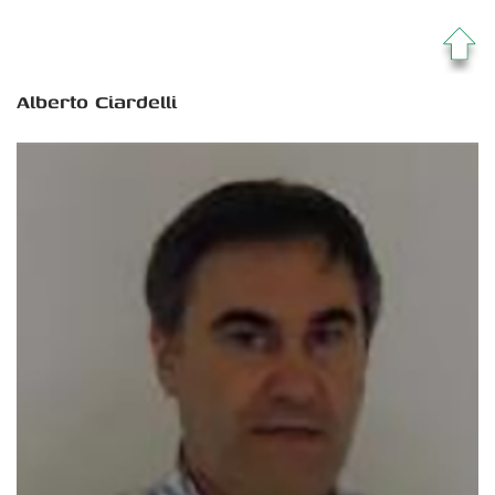
Alberto Ciardelli