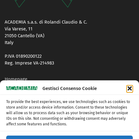
ACADEMIA s.a.s. di Rolandi Claudio & C.
Via Varese, 11
21050 Cantello (VA)
Italy
P.IVA 01890200122
Reg. Imprese VA-214983
Homepage
Gestisci Consenso Cookie
Contacts
To provide the best experiences, we use technologies such as cookies to
Privacy Policy
store and/or access device information. Consent to these technologies
will allow us to process data such as your browsing behavior or unique
Cookie Policy (UE)
IDs on this site. Not consenting or withdrawing consent may adversely
affect some features and functions.
Terms and conditions