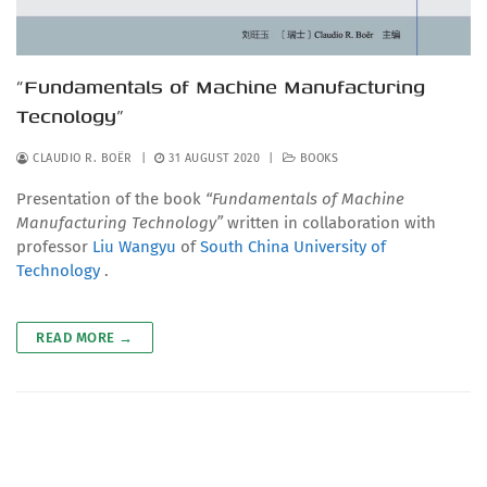
“Fundamentals of Machine Manufacturing
Tecnology”
CLAUDIO R. BOËR
|
31 AUGUST 2020
|
BOOKS
Presentation of the book
“Fundamentals of Machine
Manufacturing Technology”
written in collaboration with
professor
Liu Wangyu
of
South China University of
Technology
.
READ MORE →