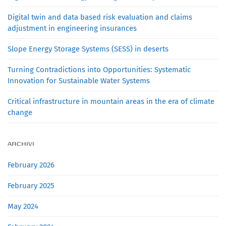
Digital twin and data based risk evaluation and claims
adjustment in engineering insurances
Slope Energy Storage Systems (SESS) in deserts
Turning Contradictions into Opportunities: Systematic
Innovation for Sustainable Water Systems
Critical infrastructure in mountain areas in the era of climate
change
ARCHIVI
February 2026
February 2025
May 2024