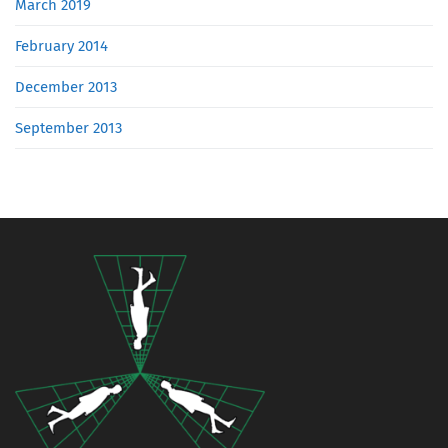
March 2019
February 2014
December 2013
September 2013