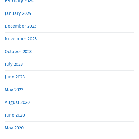
February 2024
January 2024
December 2023
November 2023
October 2023
July 2023
June 2023
May 2023
August 2020
June 2020
May 2020