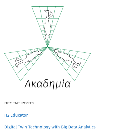
RECENT POSTS
H2 Educator
Digital Twin Technology with Big Data Analytics