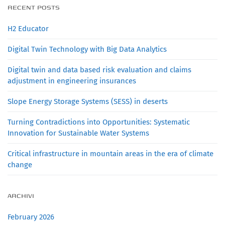
RECENT POSTS
H2 Educator
Digital Twin Technology with Big Data Analytics
Digital twin and data based risk evaluation and claims
adjustment in engineering insurances
Slope Energy Storage Systems (SESS) in deserts
Turning Contradictions into Opportunities: Systematic
Innovation for Sustainable Water Systems
Critical infrastructure in mountain areas in the era of climate
change
ARCHIVI
February 2026