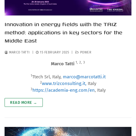
Innovation in energy fields with the TRIZ
method: applications in key sectors for the
Middle East
MARCO TATTI
|
15 FEBRUARY 2025
|
POWER
1,
2,
3
Marco Tatti
1
Ttech Srl, Italy,
marco@marcotatti.it
2
www.trizconsulting.it,
Italy
3
https://academia-eng.com/en
, Italy
READ MORE →